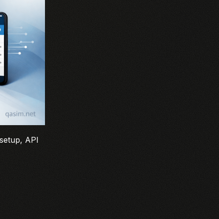
 setup, API