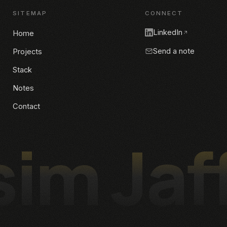
SITEMAP
CONNECT
LinkedIn
Home
Send a note
Projects
Stack
Notes
Contact
im Jaf