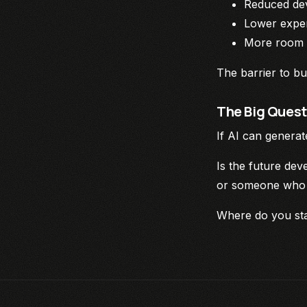
Reduced de
Lower exper
More room f
The barrier to bui
The Big Quest
If AI can genera
Is the future de
or someone who d
Where do you st