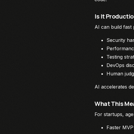
Is It Product
AI can build fast
Security ha
Performanc
Testing stra
DevOps disc
Human jud
AI accelerates de
What This Mea
For startups, age
Faster MVP