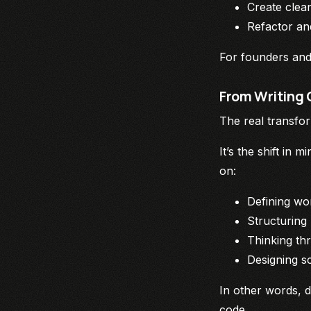
Create clea
Refactor an
For founders and 
From Writing 
The real transfor
It’s the shift in
on:
Defining wo
Structuring
Thinking th
Designing sc
In other words, 
code.