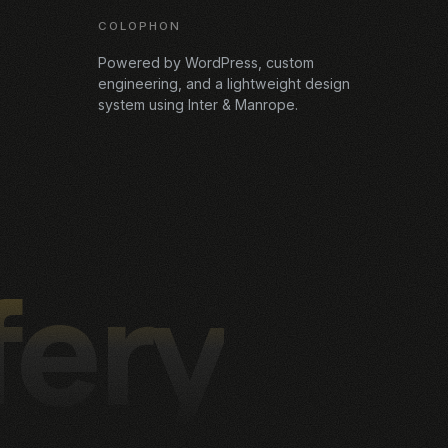
COLOPHON
Powered by WordPress, custom
engineering, and a lightweight design
system using Inter & Manrope.
fery