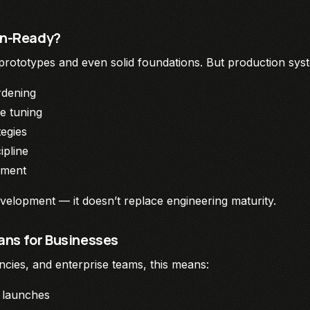
ion-Ready?
 prototypes and even solid foundations. But production syste
rdening
e tuning
tegies
ipline
gment
velopment — it doesn’t replace engineering maturity.
ns for Businesses
ncies, and enterprise teams, this means:
 launches