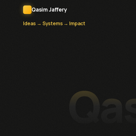
Qasim Jaffery
Ideas → Systems → Impact
Qas