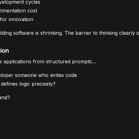
velopment cycles
imentation cost
or innovation
lding software is shrinking. The barrier to thinking clearly i
ion
te applications from structured prompts…
veloper someone who writes code
efines logic precisely?
and?