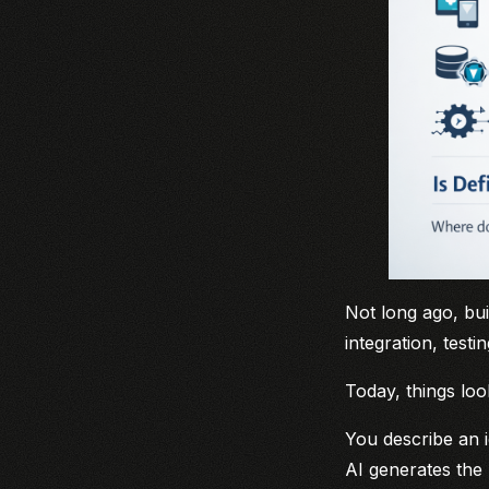
Not long ago, bu
integration, test
Today, things loo
You describe an i
AI generates the 