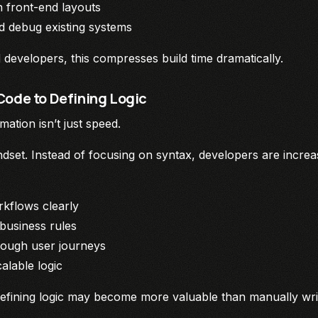
n front-end layouts
d debug existing systems
developers, this compresses build time dramatically.
Code to Defining Logic
mation isn’t just speed.
 mindset. Instead of focusing on syntax, developers are incre
rkflows clearly
 business rules
rough user journeys
alable logic
defining logic may become more valuable than manually writ