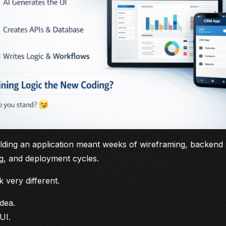
ilding an application meant weeks of wireframing, backend
ing, and deployment cycles.
k very different.
dea.
UI.