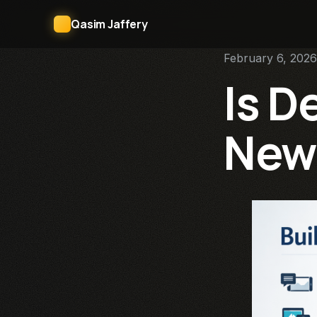
Qasim Jaffery
February 6, 2026
Is D
New