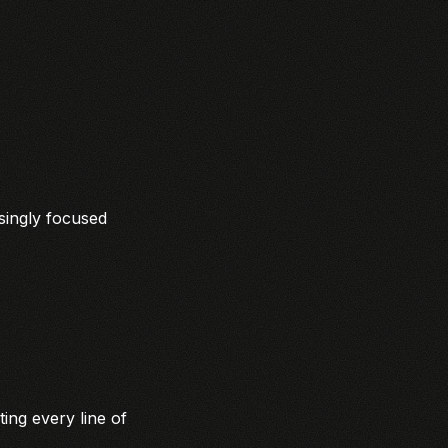
asingly focused
ing every line of