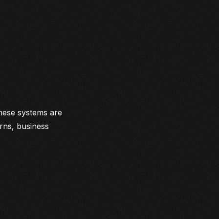
These systems are
rns, business