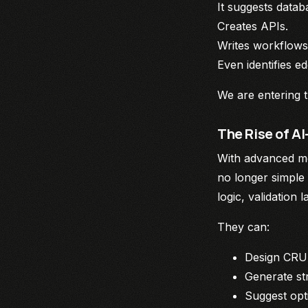
It suggests data
Creates APIs.
Writes workflows
Even identifies e
We are entering 
The Rise of 
With advanced mod
no longer simple
logic, validation 
They can:
Design CRU
Generate st
Suggest opt