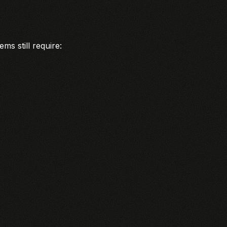
ms still require: