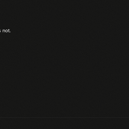
s not.