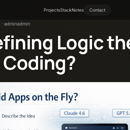
Projects
Stack
Notes
Contact
 · adminadmin
efining Logic th
 Coding?