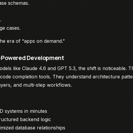
base schemas.
.
dge cases.
the era of “apps on demand.”
AI-Powered Development
els like Claude 4.6 and GPT 5.3, the shift is noticeable. 
 code completion tools. They understand architecture patte
layers, and multi-step workflows.
D systems in minutes
ructured backend logic
imized database relationships