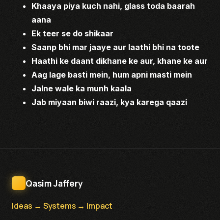
Khaaya piya kuch nahi, glass toda baarah
aana
Ek teer se do shikaar
Saanp bhi mar jaaye aur laathi bhi na toote
Haathi ke daant dikhane ke aur, khane ke aur
Aag lage basti mein, hum apni masti mein
Jalne wale ka munh kaala
Jab miyaan biwi raazi, kya karega qaazi
Qasim Jaffery
Ideas → Systems → Impact