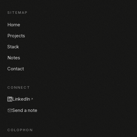
SITEMAP
Home
Projects
Stack
Notes
Contact
CONNECT
LinkedIn
Send a note
COLOPHON