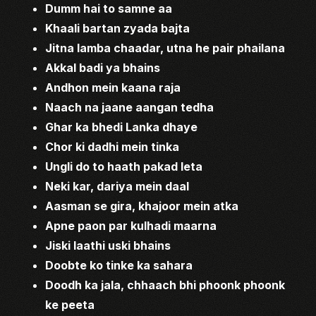
Dumm hai to samne aa
Khaali bartan zyada bajta
Jitna lamba chaadar, utna he pair phailana
Akkal badi ya bhains
Andhon mein kaana raja
Naach na jaane aangan tedha
Ghar ka bhedi Lanka dhaye
Chor ki dadhi mein tinka
Ungli do to haath pakad leta
Neki kar, dariya mein daal
Aasman se gira, khajoor mein atka
Apne paon par kulhadi maarna
Jiski laathi uski bhains
Doobte ko tinke ka sahara
Doodh ka jala, chhaach bhi phoonk phoonk
ke peeta