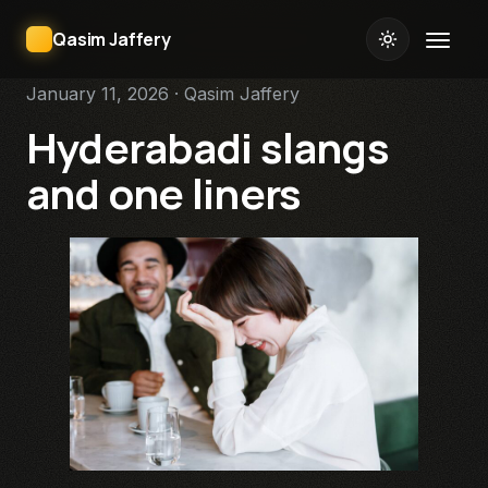
Qasim Jaffery
January 11, 2026 · Qasim Jaffery
Hyderabadi slangs
and one liners