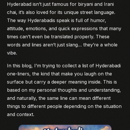
Hyderabad isn’t just famous for biryani and Irani
chai, it’s also loved for its unique street language.
The way Hyderabadis speak is full of humor,
attitude, emotions, and quick expressions that many
times can’t even be translated properly. These
words and lines aren’t just slang… they’re a whole
vibe.
In this blog, I’m trying to collect a list of Hyderabadi
one-liners, the kind that make you laugh on the
surface but carry a deeper meaning inside. This is
based on my personal thoughts and understanding,
and naturally, the same line can mean different
things to different people depending on the situation
and context.