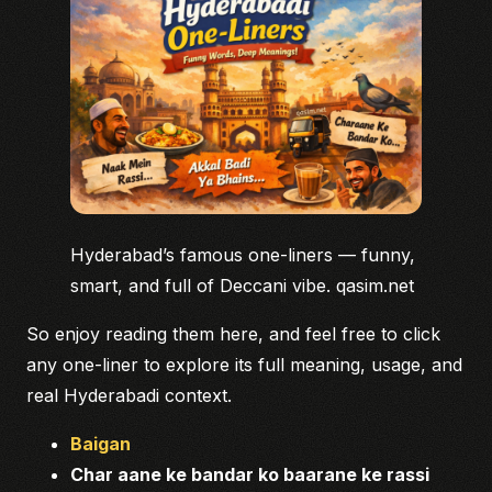
Hyderabad’s famous one-liners — funny,
smart, and full of Deccani vibe. qasim.net
So enjoy reading them here, and feel free to click
any one-liner to explore its full meaning, usage, and
real Hyderabadi context.
Baigan
Char aane ke bandar ko baarane ke rassi