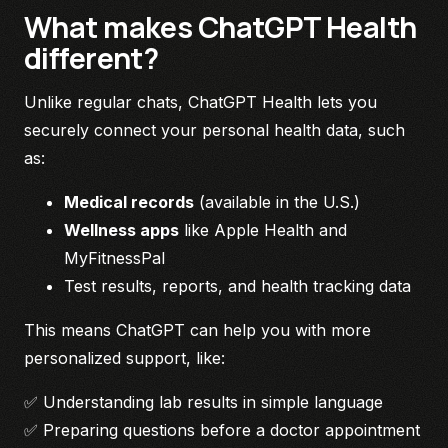
What makes ChatGPT Health
different?
Unlike regular chats, ChatGPT Health lets you
securely connect your personal health data, such
as:
Medical records
(available in the U.S.)
Wellness apps
like Apple Health and
MyFitnessPal
Test results, reports, and health tracking data
This means ChatGPT can help you with more
personalized support, like:
✅ Understanding lab results in simple language
✅ Preparing questions before a doctor appointment