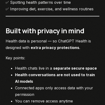
✅ Spotting health patterns over time
✅ Improving diet, exercise, and wellness routines
Built with privacy in mind
Health data is personal — so ChatGPT Health is
designed with
extra privacy protections
.
Key points:
Health chats live in a
separate secure space
Health conversations are not used to train
AI models
Connected apps only access data with your
permission
You can remove access anytime