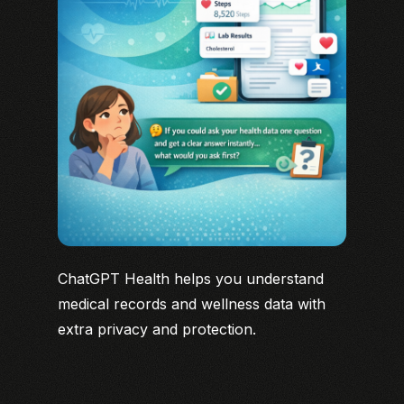
ChatGPT Health helps you understand
medical records and wellness data with
extra privacy and protection.