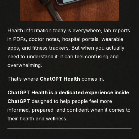
Health information today is everywhere, lab reports
in PDFs, doctor notes, hospital portals, wearable
apps, and fitness trackers. But when you actually
need to understand it, it can feel confusing and
overwhelming.
That’s where
ChatGPT Health
comes in.
ChatGPT Health is a dedicated experience inside
ChatGPT
designed to help people feel more
informed, prepared, and confident when it comes to
their health and wellness.