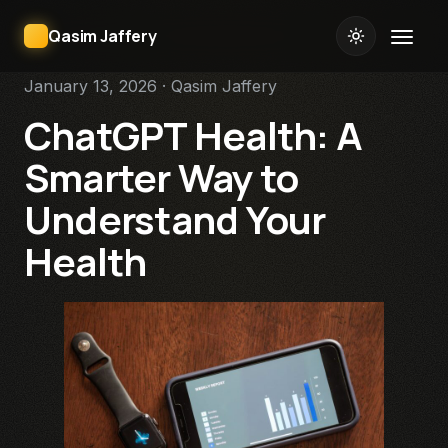
Qasim Jaffery
January 13, 2026 · Qasim Jaffery
ChatGPT Health: A
Smarter Way to
Understand Your
Health