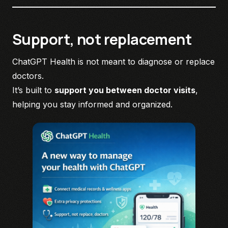
Support, not replacement
ChatGPT Health is not meant to diagnose or replace
doctors.
It’s built to
support you between doctor visits
,
helping you stay informed and organized.