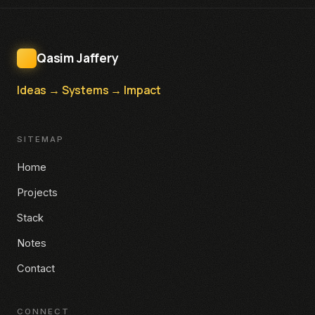
Qasim Jaffery
Ideas → Systems → Impact
SITEMAP
Home
Projects
Stack
Notes
Contact
CONNECT