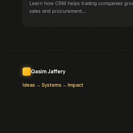
Learn how CRM helps trading companies grow 
sales and procurement…
Qasim Jaffery
Ideas → Systems → Impact