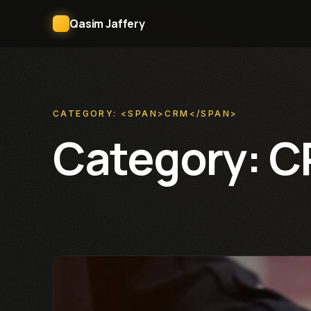
Qasim Jaffery
CATEGORY: <SPAN>CRM</SPAN>
Category:
C