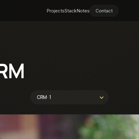
Projects
Stack
Notes
Contact
RM