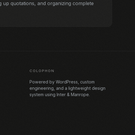
 up quotations, and organizing complete
COLOPHON
Powered by WordPress, custom
engineering, and a lightweight design
system using Inter & Manrope.