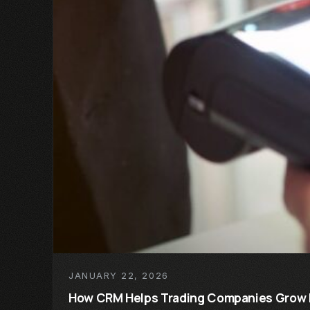
JANUARY 22, 2026
How CRM Helps Trading Companies Grow 