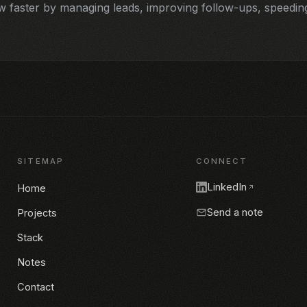
faster by managing leads, improving follow-ups, speeding
SITEMAP
CONNECT
LinkedIn
Home
Send a note
Projects
Stack
Notes
Contact