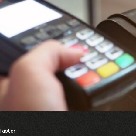
Faster